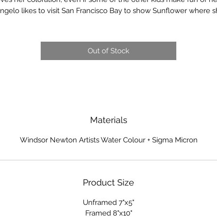
ngelo likes to visit San Francisco Bay to show Sunflower where 
grew up.
100% Cotton - 140 lb Cold Press Finish Watercolor Paper
Out of Stock
Materials
Windsor Newton Artists Water Colour + Sigma Micron
Product Size
Unframed 7"x5"
Framed 8"x10"