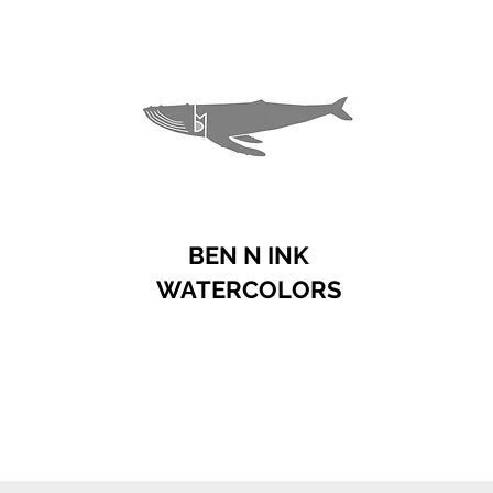
BEN N INK
WATERCOLORS