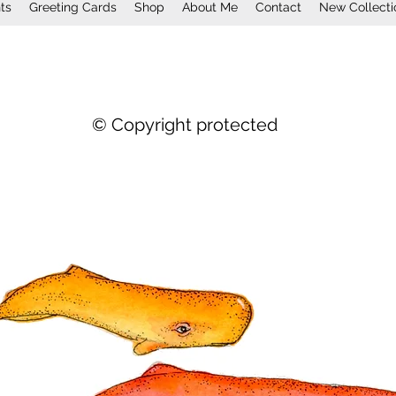
nts
Greeting Cards
Shop
About Me
Contact
New Collecti
© Copyright protected