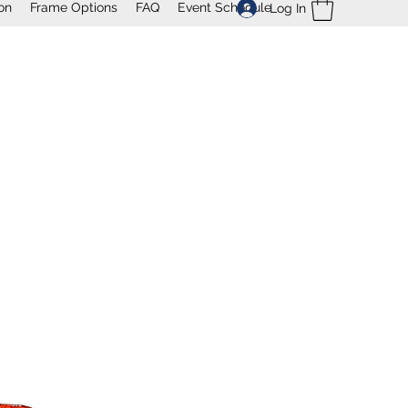
on
Frame Options
FAQ
Event Schedule
Log In