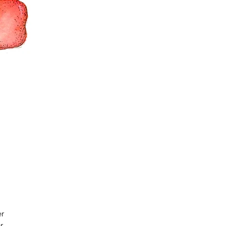
er
r.