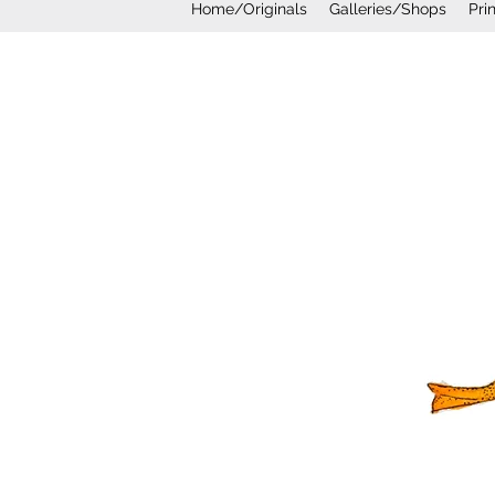
Home/Originals
Galleries/Shops
Pri