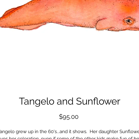
Tangelo and Sunflower
Price
$95.00
angelo grew up in the 60's...and it shows. Her daughter Sunflow
oves her coloration, even if some of the other kids make fun of he