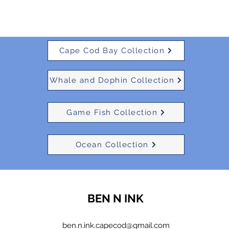
Cape Cod Bay Collection
Whale and Dophin Collection
Game Fish Collection
Ocean Collection
BEN N INK
ben.n.ink.capecod@gmail.com