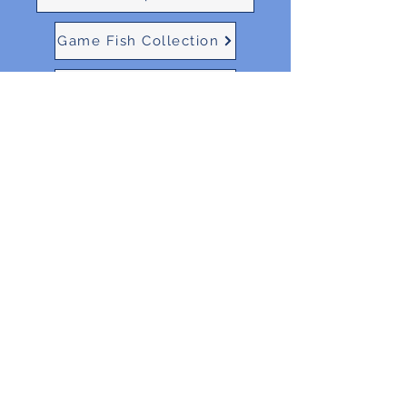
Game Fish Collection
Ocean Collection
BEN N INK
ben.n.ink.capecod@gmail.com
203-506-3733
527 Airline Road, East Dennis MA
©2021 by Ben N Ink. Proudly created with Wix.com