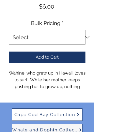
Price
$6.00
Bulk Pricing
*
Add to Cart
Wahine, who grew up in Hawaii, loves
to surf. While her mother keeps
pushing her to grow up, nothing
excites her more than a good surf
report!
Cape Cod Bay Collection
Whale and Dophin Collection