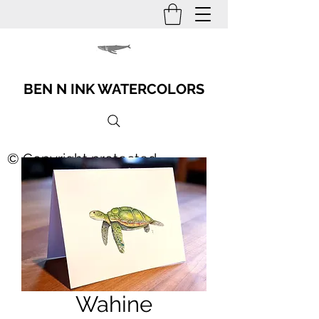
BEN N INK WATERCOLORS
© Copyright protected
Wahine