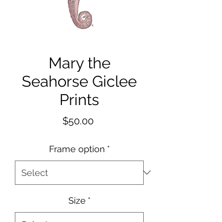
Mary the
Seahorse Giclee
Prints
Price
$50.00
Frame option
*
Size
*