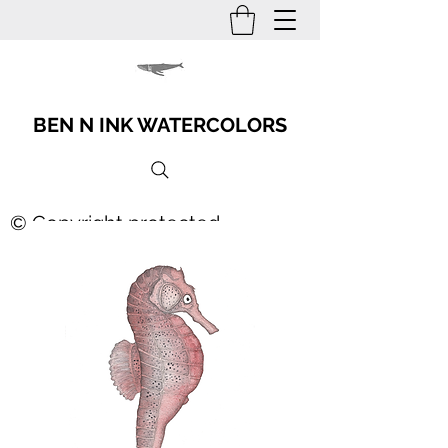
BEN N INK WATERCOLORS
© Copyright protected