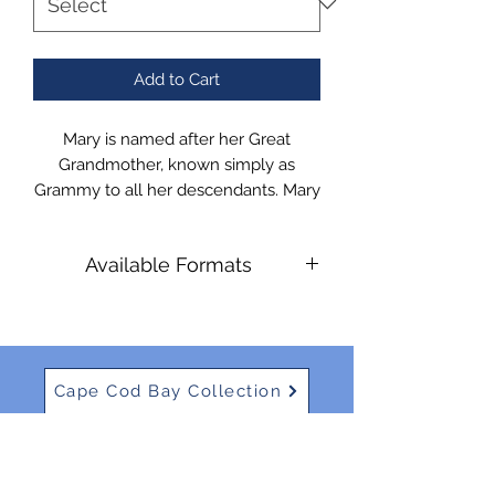
Add to Cart
Mary is named after her Great
Grandmother, known simply as
Grammy to all her descendants. Mary
hopes she can live up to the name,
as Grammy is a force of nature.
Available Formats
This original is also available in a
Giclee Print and Greeting Card
Cape Cod Bay Collection
Whale and Dophin Collection