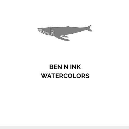
BEN N INK
WATERCOLORS