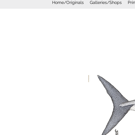
Home/Originals
Galleries/Shops
Pri