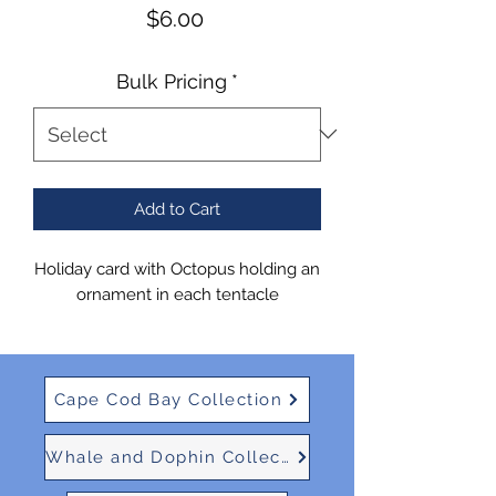
Price
$6.00
Bulk Pricing
*
Add to Cart
Holiday card with Octopus holding an
ornament in each tentacle
Cape Cod Bay Collection
Whale and Dophin Collection