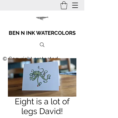
BEN N INK WATERCOLORS
© Copyright protected
Eight is a lot of
legs David!