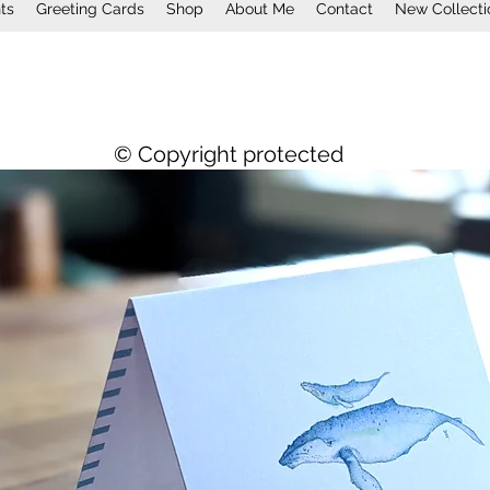
nts
Greeting Cards
Shop
About Me
Contact
New Collecti
© Copyright protected