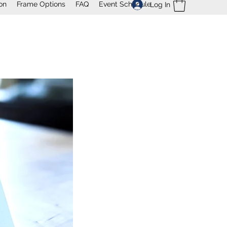
on
Frame Options
FAQ
Event Schedule
Log In