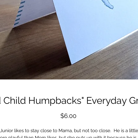
d Child Humpbacks" Everyday Gr
Price
$6.00
Junior likes to stay close to Mama, but not too close. He is a littl
re playful than Mom likes, but she puts up with it because he is