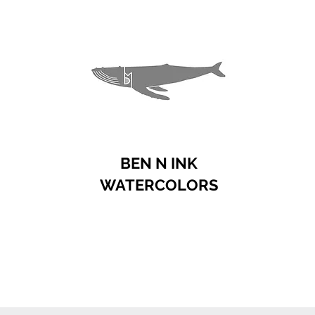
BEN N INK
WATERCOLORS