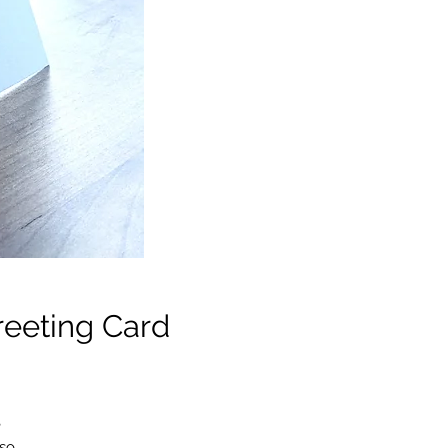
eeting Card
e
 so