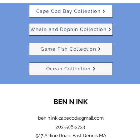
Cape Cod Bay Collection
Whale and Dophin Collection
Game Fish Collection
Ocean Collection
BEN N INK
ben.n.ink.capecod@gmail.com
203-506-3733
527 Airline Road, East Dennis MA