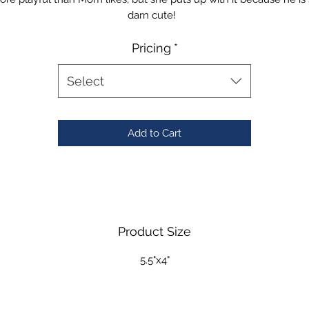
darn cute!
Pricing
*
Select
Add to Cart
Product Size
5.5"x4"