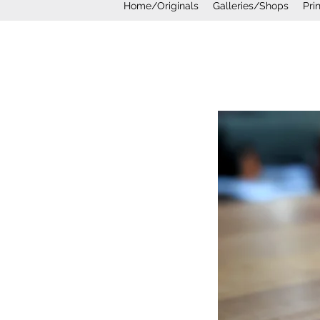
Home/Originals
Galleries/Shops
Pri