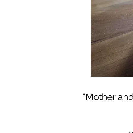
"Mother an
mo