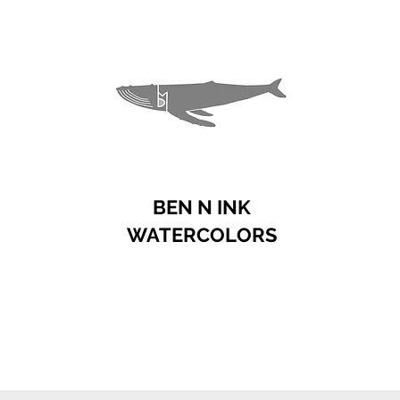
BEN N INK
WATERCOLORS