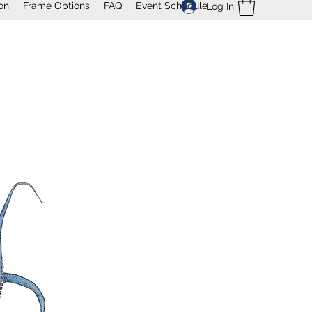
on
Frame Options
FAQ
Event Schedule
Log In