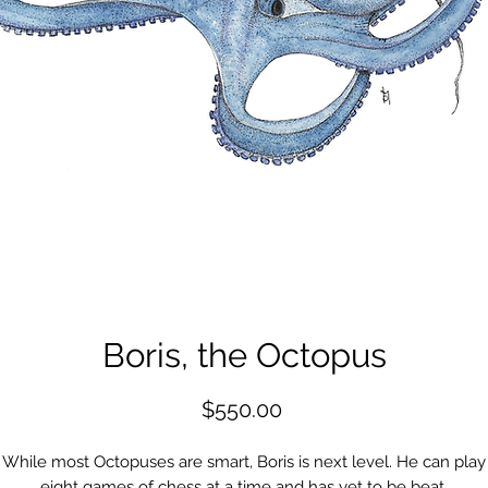
Boris, the Octopus
Price
$550.00
While most Octopuses are smart, Boris is next level. He can play
eight games of chess at a time and has yet to be beat.