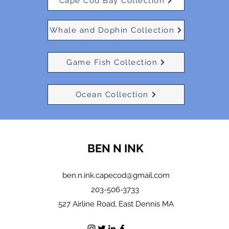
Cape Cod Bay Collection
Whale and Dophin Collection
Game Fish Collection
Ocean Collection
BEN N INK
ben.n.ink.capecod@gmail.com
203-506-3733
527 Airline Road, East Dennis MA