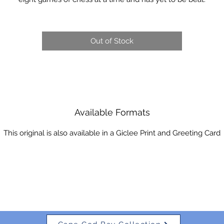
Out of Stock
Available Formats
This original is also available in a Giclee Print and Greeting Card