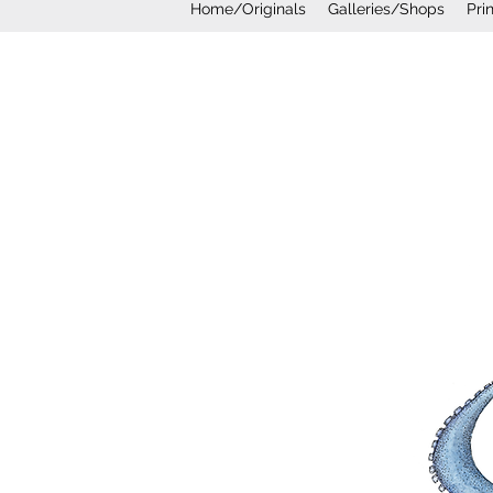
Home/Originals
Galleries/Shops
Pri