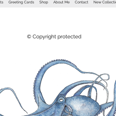
nts
Greeting Cards
Shop
About Me
Contact
New Collecti
© Copyright protected